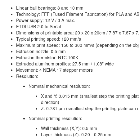
Linear ball bearings: 8 and 10 mm
Technology: FFF (Fused Filament Fabrication) for PLA and A
Power supply: 12 V / 3 A max.
FTDI USB 2.0 to Serial
Dimensions of printable area: 20 x 20 x 20cm / 7.87 x 7.87 x 7
Typical printing speed: 120 mm/s
Maximum print speed: 150 to 300 mm/s (depending on the obje
Extrusion nozzle: 0.5 mm
Extrusion thermistor: NTC 100K
Extruded aluminum profiles: 27.5 mm / 1.08" wide
Movement: 4 NEMA 17 stepper motors
Resolution:
Nominal mechanical resolution:
X and Y: 0.015 mm (smallest step the printing pla
direction)
Z: 0.781 µm (smallest step the printing plate can 
Nominal printing resolution:
Wall thickness (X,Y): 0.5 mm
Layer thickness (Z): 0.20 - 0.25 mm