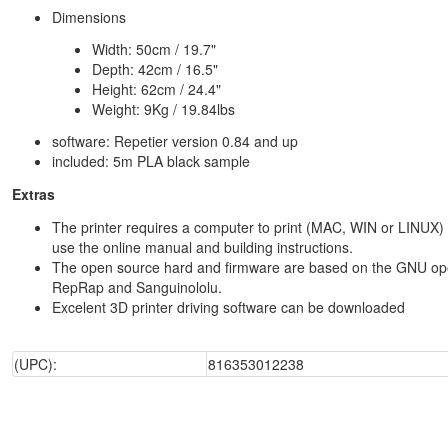
Dimensions
Width: 50cm / 19.7"
Depth: 42cm / 16.5"
Height: 62cm / 24.4"
Weight: 9Kg / 19.84lbs
software: Repetier version 0.84 and up
included: 5m PLA black sample
Extras
The printer requires a computer to print (MAC, WIN or LINUX) 
use the online manual and building instructions.
The open source hard and firmware are based on the GNU op
RepRap and Sanguinololu.
Excelent 3D printer driving software can be downloaded
(UPC):
816353012238