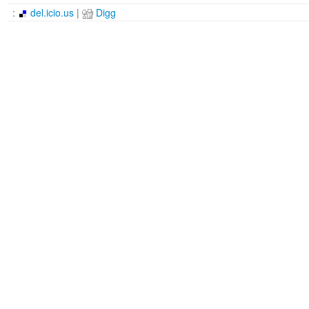
:
del.icio.us
|
Digg