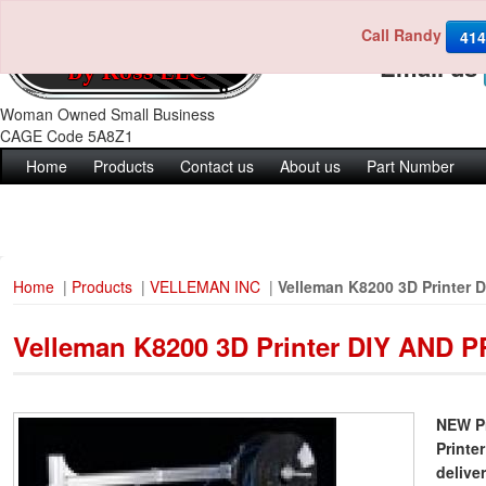
Call Randy
Call us 4
414
Email us
Woman Owned Small Business
CAGE Code 5A8Z1
Home
Products
Contact us
About us
Part Number
Home
|
Products
|
VELLEMAN INC
|
Velleman K8200 3D Printer
Velleman K8200 3D Printer DIY AND
NEW Pr
Printe
delive