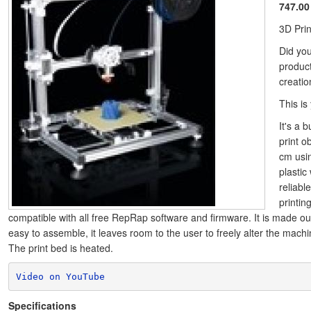
747.00
3D Pri
Did yo
produc
creati
This is
It's a b
print o
cm usi
plastic 
reliabl
printin
compatible with all free RepRap software and firmware. It is made ou
easy to assemble, it leaves room to the user to freely alter the machine
The print bed is heated.
Video on YouTube
Specifications