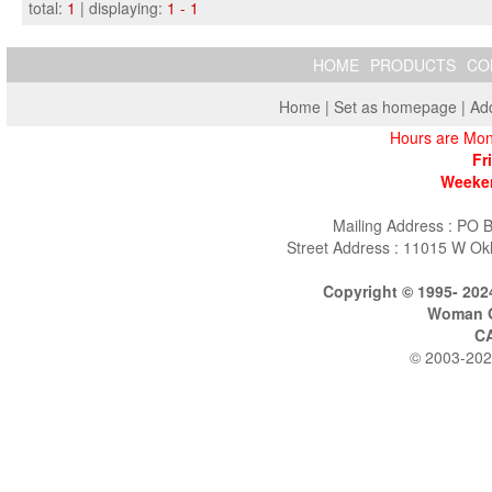
total:
1
| displaying:
1 - 1
HOME
PRODUCTS
CO
Home
|
Set as homepage
|
Add
Hours are Mon
Fr
Weeken
Mailing Address : PO 
Street Address : 11015 W Ok
Copyright © 1995- 202
Woman O
C
© 2003-202