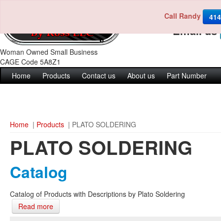
Call Randy
Call us 4
414
Email us
Woman Owned Small Business
CAGE Code 5A8Z1
Home
Products
Contact us
About us
Part Number
Home
|
Products
| PLATO SOLDERING
PLATO SOLDERING
Catalog
Catalog of Products with Descriptions by Plato Soldering
Read more