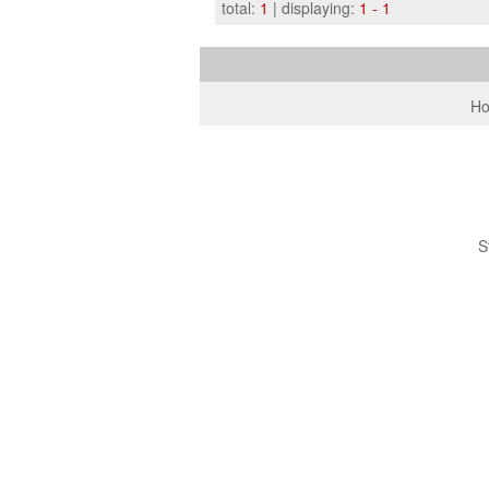
total:
1
| displaying:
1 - 1
H
S