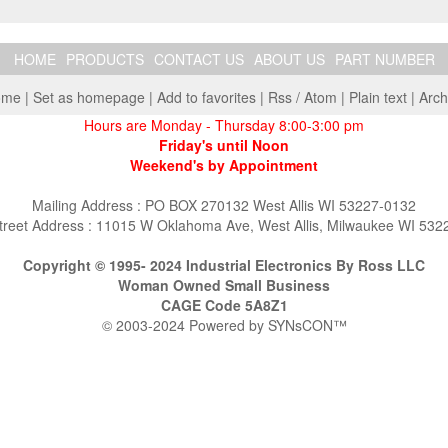
HOME
PRODUCTS
CONTACT US
ABOUT US
PART NUMBER
ome
|
Set as homepage
|
Add to favorites
|
Rss
/
Atom
|
Plain text
|
Arch
Hours are Monday - Thursday 8:00-3:00 pm
Friday's until Noon
Weekend's by Appointment
Mailing Address : PO BOX 270132 West Allis WI 53227-0132
treet Address : 11015 W Oklahoma Ave, West Allis, Milwaukee WI 532
Copyright © 1995- 2024 Industrial Electronics By Ross LLC
Woman Owned Small Business
CAGE Code 5A8Z1
© 2003-2024 Powered by
SYNsCON™