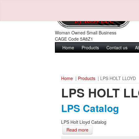
Woman Owned Small Business
CAGE Code 5A8Z1
Home
Products
Contact us
A
Home
|
Products
| LPS HOLT LLOYD
LPS HOLT L
LPS Catalog
LPS Holt Lloyd Catalog
Read more