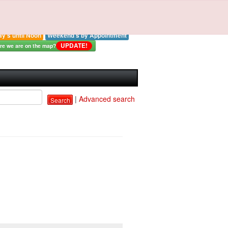
strial Electronics By
Ross LLC
: 414-327-0577
ay - Thursday 8:00-3:00 pm
ay's until Noon
Weekend's by Appointment
UPDATE!
e we are on the map?
|
Advanced search
Search