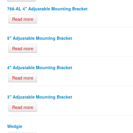
768-AL 4" Adjustable Mounting Bracket
Read more
5" Adjustable Mounting Bracket
Read more
4" Adjustable Mounting Bracket
Read more
3" Adjustable Mounting Bracket
Read more
Wedgie