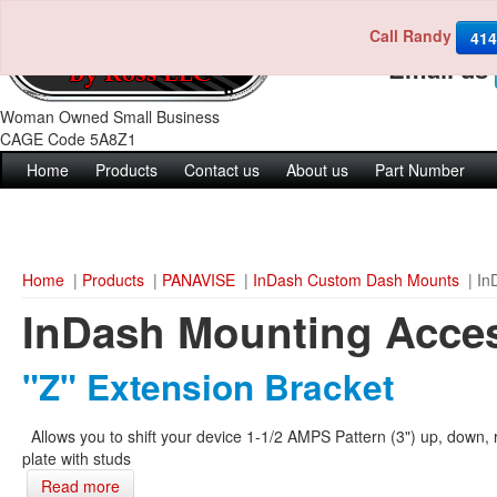
Call Randy
Call us 4
414
Email us
Woman Owned Small Business
CAGE Code 5A8Z1
Home
Products
Contact us
About us
Part Number
Home
|
Products
|
PANAVISE
|
InDash Custom Dash Mounts
| In
InDash Mounting Acce
"Z" Extension Bracket
Allows you to shift your device 1-1/2 AMPS Pattern (3") up, down, r
plate with studs
Read more