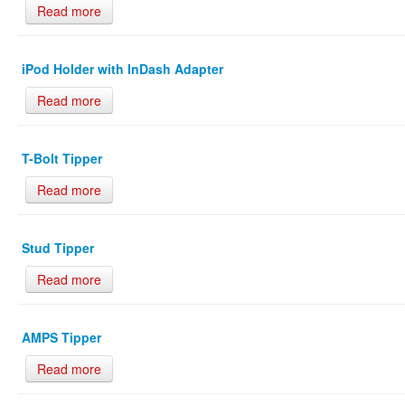
Read more
iPod Holder with InDash Adapter
Read more
T-Bolt Tipper
Read more
Stud Tipper
Read more
AMPS Tipper
Read more