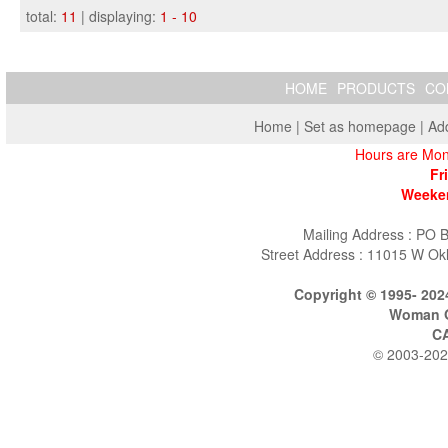
total:
11
| displaying:
1 - 10
HOME
PRODUCTS
CO
Home
|
Set as homepage
|
Add
Hours are Mon
Fr
Weeken
Mailing Address : PO 
Street Address : 11015 W Ok
Copyright © 1995- 202
Woman O
C
© 2003-202