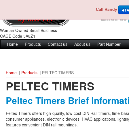
Call Randy
Call us 4
414
Email us
Woman Owned Small Business
CAGE Code 5A8Z1
Home
Products
Contact us
About us
Part Number
Home
|
Products
| PELTEC TIMERS
PELTEC TIMERS
Peltec Timers Brief Informat
Peltec Timers offers high-quality, low-cost DIN Rail timers, time-ba
consumer appliances, electronic devices, HVAC applications, lighti
features convenient DIN rail mountings.