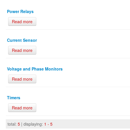
Power Relays
Read more
Current Sensor
Read more
Voltage and Phase Monitors
Read more
Timers
Read more
total:
5
| displaying:
1 - 5