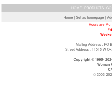
HOME
PRODUCTS
CO
Home
|
Set as homepage
|
Add
Hours are Mon
Fr
Weeken
Mailing Address : PO 
Street Address : 11015 W Ok
Copyright © 1995- 202
Woman O
C
© 2003-202