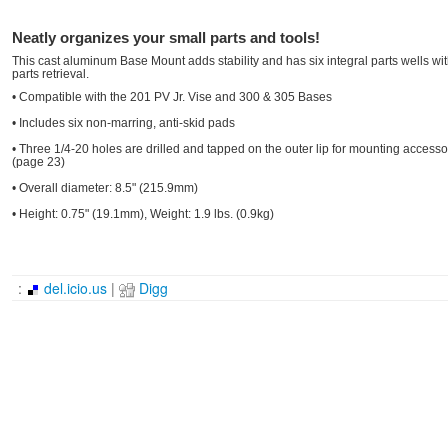
Neatly organizes your small parts and tools!
This cast aluminum Base Mount adds stability and has six integral parts wells wi
parts retrieval.
• Compatible with the 201 PV Jr. Vise and 300 & 305 Bases
• Includes six non-marring, anti-skid pads
• Three 1/4-20 holes are drilled and tapped on the outer lip for mounting access
(page 23)
• Overall diameter: 8.5" (215.9mm)
• Height: 0.75" (19.1mm), Weight: 1.9 lbs. (0.9kg)
:
del.icio.us
|
Digg