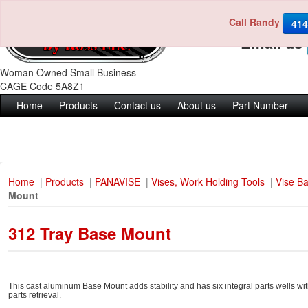
Call Randy
Call us 4
414
Email us
Woman Owned Small Business
CAGE Code 5A8Z1
Home
Products
Contact us
About us
Part Number
Home
|
Products
|
PANAVISE
|
Vises, Work Holding Tools
|
Vise B
Mount
312 Tray Base Mount
This cast aluminum Base Mount adds stability and has six integral parts wells wi
parts retrieval.