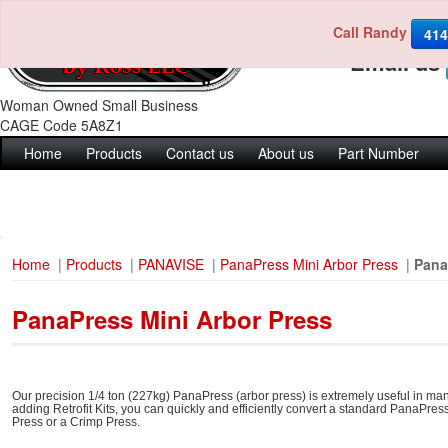
Call Randy
Call us 4
414
Email us
Woman Owned Small Business
CAGE Code 5A8Z1
Home
Products
Contact us
About us
Part Number
Home
|
Products
|
PANAVISE
|
PanaPress Mini Arbor Press
|
Pana
PanaPress Mini Arbor Press
Our precision 1/4 ton (227kg) PanaPress (arbor press) is extremely useful in manu
adding Retrofit Kits, you can quickly and efficiently convert a standard PanaPr
Press or a Crimp Press.