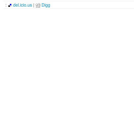
:
del.icio.us
|
Digg