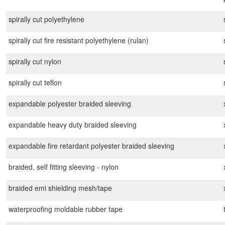
spirally cut polyethylene
spirally cut fire resistant polyethylene (rulan)
spirally cut nylon
spirally cut teflon
expandable polyester braided sleeving
expandable heavy duty braided sleeving
expandable fire retardant polyester braided sleeving
braided, self fitting sleeving - nylon
braided emi shielding mesh/tape
waterproofing moldable rubber tape