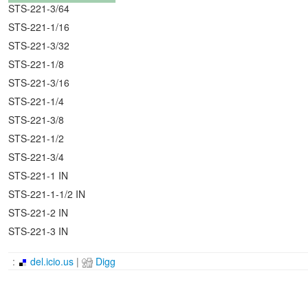
STS-221-3/64
STS-221-1/16
STS-221-3/32
STS-221-1/8
STS-221-3/16
STS-221-1/4
STS-221-3/8
STS-221-1/2
STS-221-3/4
STS-221-1 IN
STS-221-1-1/2 IN
STS-221-2 IN
STS-221-3 IN
:
del.icio.us
|
Digg