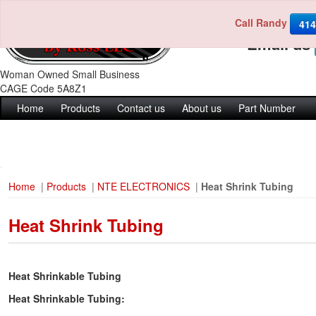
Call Randy
Call us 4
414
Email us
Woman Owned Small Business
CAGE Code 5A8Z1
Home
Products
Contact us
About us
Part Number
Home
|
Products
|
NTE ELECTRONICS
|
Heat Shrink Tubing
Heat Shrink Tubing
Heat Shrinkable Tubing
Heat Shrinkable Tubing: