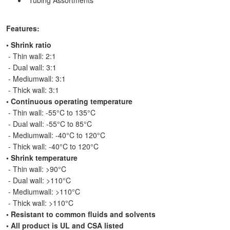
Tubing Assortments
Features:
•
Shrink ratio
- Thin wall: 2:1
- Dual wall: 3:1
- Mediumwall: 3:1
- Thick wall: 3:1
• Continuous operating temperature
- Thin wall: -55°C to 135°C
- Dual wall: -55°C to 85°C
- Mediumwall: -40°C to 120°C
- Thick wall: -40°C to 120°C
•
Shrink temperature
- Thin wall: >90°C
- Dual wall: >110°C
- Mediumwall: >110°C
- Thick wall: >110°C
• Resistant to common fluids and solvents
• All product is UL and CSA listed