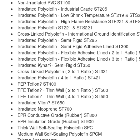
Non-Irradiated PVC ST100
Irradiated Polyolefin - Industrial Grade ST205
Irradiated Polyolefin - Low Shrink Temperature ST219 & STS
Irradiated Polyolefin - High Flame Resistance STF221 & STF
Irradiated Polyolefin ST221 & STS221
Cross-Linked Polyolefin - International Ground Identification
Irradiated Polyolefin - Semi-Rigid ST295
Irradiated Polyolefin - Semi-Rigid Adhesive Lined ST300
Irradiated Polyolefin - Flexible Adhesive Lined ( 2 to 1 Ratio 
Irradiated Polyolefin - Flexible Adhesive Lined ( 3 to 1 Ratio 
Irradiated Kynar?- Semi-Rigid ST350
Cross-Linked Polyolefin ( 3 to 1 Ratio ) ST331
Irradiated Polyolefin ( 4 to 1 Ratio ) ST421
FEP Teflon? ST400
TFE Teflon? - Thin Wall ( 2 to 1 Ratio ) ST500
TFE Teflon? - Thin Wall ( 4 to 1 Ratio ) ST550
Irradiated Viton? ST650
Irradiated Neoprene ST700
EPR Conductive Grade (Rubber) ST800
EPR Insulation Grade (Rubber) ST900
Thick Wall Self-Sealing Polyolefin SPC
Medium Wall Self-Sealing Polyolefin SPCM