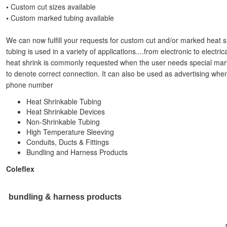
•
Custom cut sizes available
•
Custom marked tubing available
We can now fulfill your requests for custom cut and/or marked heat s
tubing is used in a variety of applications....from electronic to elect
heat shrink is commonly requested when the user needs special mark
to denote correct connection. It can also be used as advertising wh
phone number
Heat Shrinkable Tubing
Heat Shrinkable Devices
Non-Shrinkable Tubing
High Temperature Sleeving
Conduits, Ducts & Fittings
Bundling and Harness Products
Coleflex
bundling & harness products