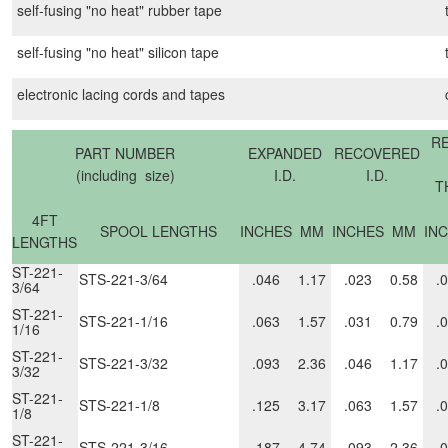
self-fusing "no heat" rubber tape
self-fusing "no heat" silicon tape
electronic lacing cords and tapes
R
PART NUMBER
EXPANDED
RECOVERED
(including size)
I.D.
I.D.
T
4FT
SPOOL LENGTHS
INCHES
MM
INCHES
MM
IN
LENGTHS
ST-221-
STS-221-3/64
.046
1.17
.023
0.58
.
3/64
ST-221-
STS-221-1/16
.063
1.57
.031
0.79
.
1/16
ST-221-
STS-221-3/32
.093
2.36
.046
1.17
.
3/32
ST-221-
STS-221-1/8
.125
3.17
.063
1.57
.
1/8
ST-221-
STS-221-3/16
.187
4.74
.093
2.36
.