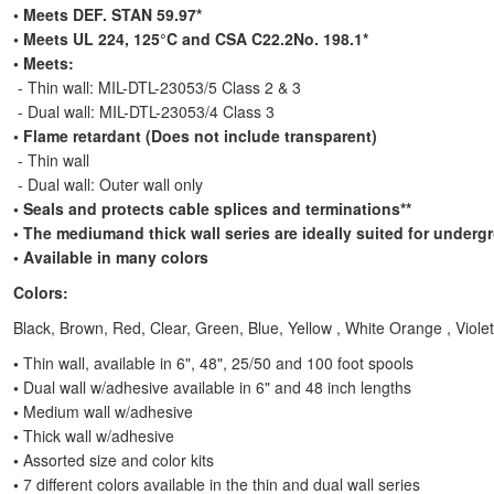
•
Meets DEF. STAN 59.97*
• Meets UL 224, 125°C and CSA C22.2No. 198.1*
• Meets:
- Thin wall: MIL-DTL-23053/5 Class 2 & 3
- Dual wall: MIL-DTL-23053/4 Class 3
• Flame retardant (Does not include transparent)
- Thin wall
- Dual wall: Outer wall only
• Seals and protects cable splices and terminations**
• The mediumand thick wall series are ideally suited for underg
• Available in many colors
Colors:
Black, Brown, Red, Clear, Green, Blue, Yellow , White Orange , Violet
•
Thin wall, available in 6", 48", 25/50 and 100 foot spools
•
Dual wall w/adhesive available in 6" and 48 inch lengths
•
Medium wall w/adhesive
•
Thick wall w/adhesive
•
Assorted size and color kits
•
7 different colors available in the thin and dual wall series