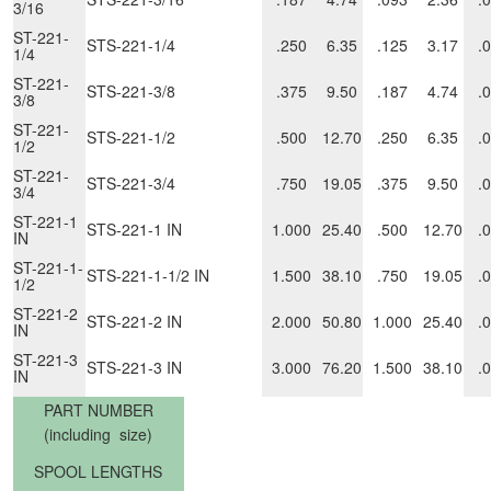
3/16
ST-221-
STS-221-1/4
.250
6.35
.125
3.17
.
1/4
ST-221-
STS-221-3/8
.375
9.50
.187
4.74
.
3/8
ST-221-
STS-221-1/2
.500
12.70
.250
6.35
.
1/2
ST-221-
STS-221-3/4
.750
19.05
.375
9.50
.
3/4
ST-221-1
STS-221-1 IN
1.000
25.40
.500
12.70
.
IN
ST-221-1-
STS-221-1-1/2 IN
1.500
38.10
.750
19.05
.
1/2
ST-221-2
STS-221-2 IN
2.000
50.80
1.000
25.40
.
IN
ST-221-3
STS-221-3 IN
3.000
76.20
1.500
38.10
.
IN
PART NUMBER
(including size)
SPOOL LENGTHS