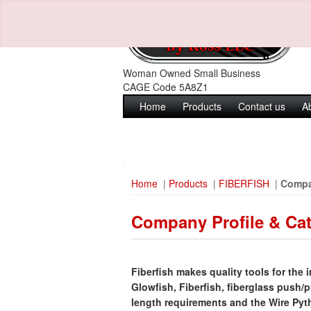
Woman Owned Small Business
CAGE Code 5A8Z1
Home
Products
Contact us
A
Home
|
Products
|
FIBERFISH
|
Compa
Company Profile & Ca
Fiberfish makes quality tools for the i
Glowfish, Fiberfish, fiberglass push/p
length requirements and the Wire Pytho