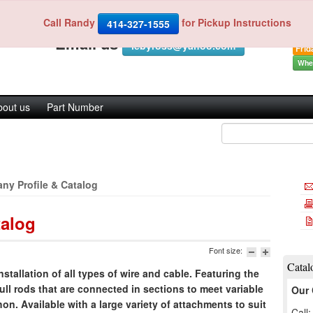
Indu
Fax 
Call Randy
for Pickup Instructions
Call us 414-327-1555 or
414-327-1555
Mond
Email us
iebyross@yahoo.com
Frid
Wher
bout us
Part Number
ny Profile & Catalog
talog
Font size:
Catal
nstallation of all types of wire and cable. Featuring the
ull rods that are connected in sections to meet variable
Our 
n. Available with a large variety of attachments to suit
Call