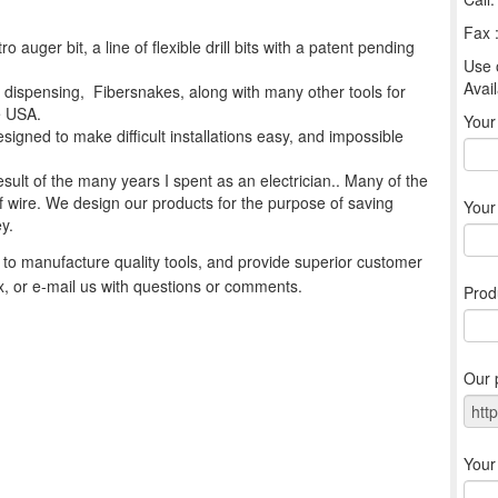
Fax 
o auger bit, a line of flexible drill bits with a patent pending
Use 
Avail
re dispensing, Fibersnakes, along with many other tools for
he USA.
You
signed to make difficult installations easy, and impossible
esult of the many years I spent as an electrician.. Many of the
g of wire. We design our products for the purpose of saving
Your
y.
to manufacture quality tools, and provide superior customer
ax, or e-mail us with questions or comments.
Prod
Our 
Your