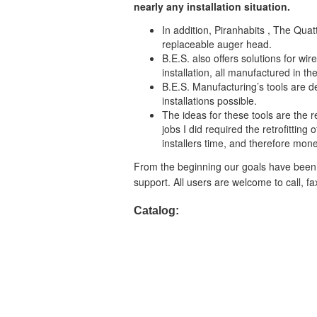
nearly any installation situation.
In addition, Piranhabits , The Quattr
replaceable auger head.
B.E.S. also offers solutions for wi
installation, all manufactured in t
B.E.S. Manufacturing’s tools are de
installations possible.
The ideas for these tools are the r
jobs I did required the retrofittin
installers time, and therefore mone
From the beginning our goals have been 
support. All users are welcome to call, f
Catalog: