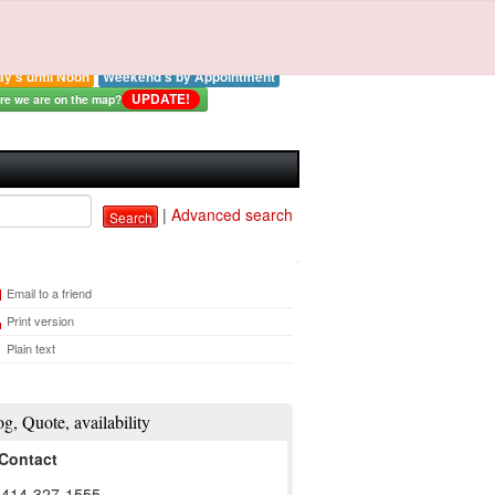
strial Electronics By
Ross LLC
: 414-327-0577
ay - Thursday 8:00-3:00 pm
ay's until Noon
Weekend's by Appointment
UPDATE!
e we are on the map?
|
Advanced search
Search
Email to a friend
Print version
Plain text
og, Quote, availability
Contact
: 414-327-1555