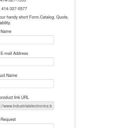
: 414-327-0577
our handy short Form.Catalog, Quote,
ability.
r Name
 E-mail Address
uct Name
product link URL
 Request