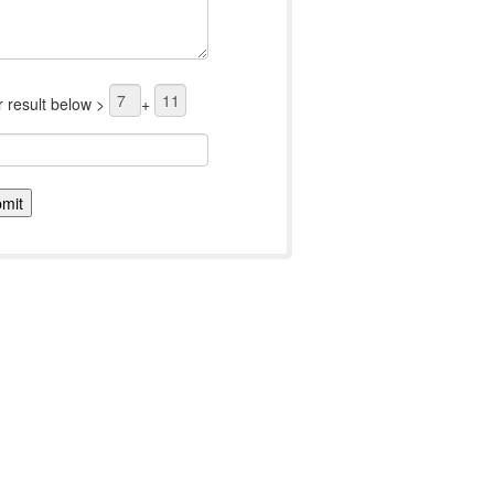
r result below >
+