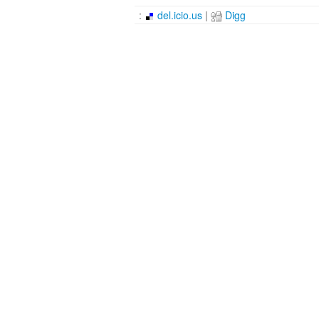
:
del.icio.us
|
Digg